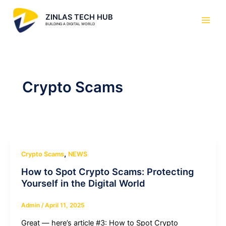
Skip
Main
ZINLAS TECH HUB
to
Men
BUILDING A DIGITAL WORLD
content
Crypto Scams
,
Crypto Scams
NEWS
How to Spot Crypto Scams: Protecting
Yourself in the Digital World
Admin
/
April 11, 2025
Great — here’s article #3: How to Spot Crypto