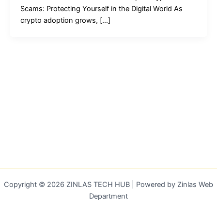
Scams: Protecting Yourself in the Digital World As
crypto adoption grows, […]
Copyright © 2026 ZINLAS TECH HUB | Powered by Zinlas Web
Department