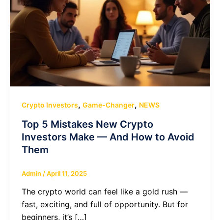
,
,
Crypto Investors
Game-Changer
NEWS
Top 5 Mistakes New Crypto
Investors Make — And How to Avoid
Them
Admin
/
April 11, 2025
The crypto world can feel like a gold rush —
fast, exciting, and full of opportunity. But for
beginners, it’s […]