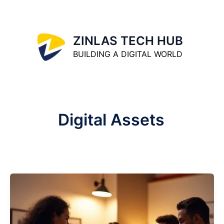
Skip
to
content
ZINLAS TECH HUB
BUILDING A DIGITAL WORLD
Digital Assets