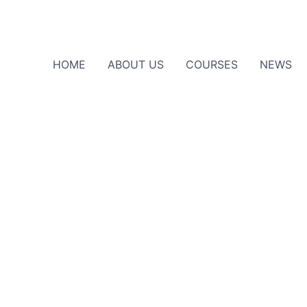
HOME
ABOUT US
COURSES
NEWS