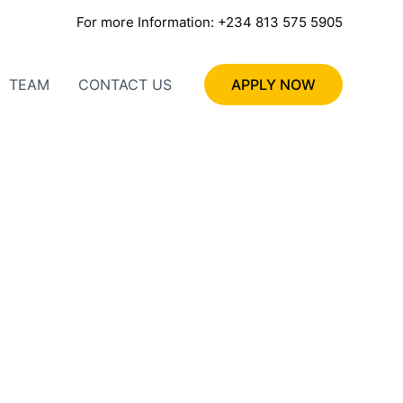
For more Information: +234 813 575 5905
TEAM
CONTACT US
APPLY NOW